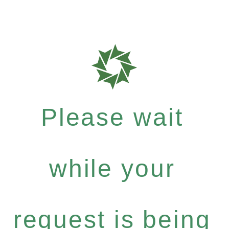
Please wait
while your
request is being