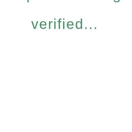
verified...