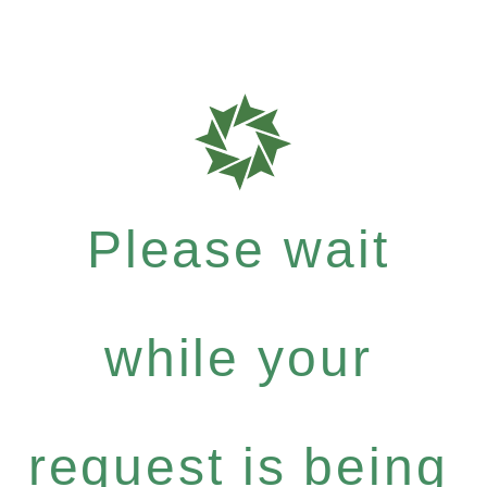
Please wait
while your
request is being