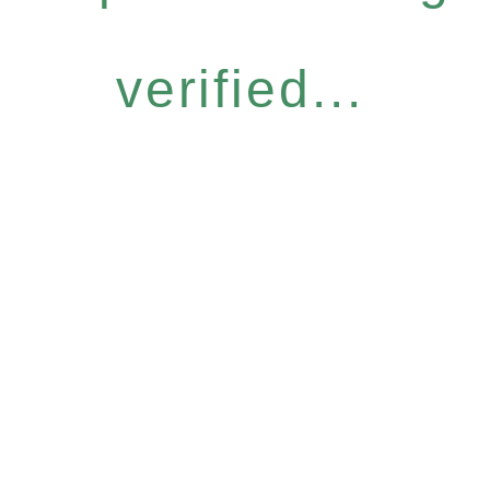
verified...