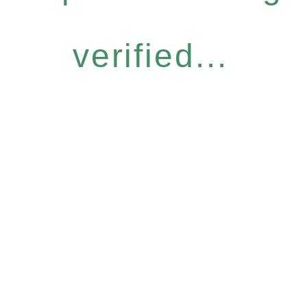
verified...