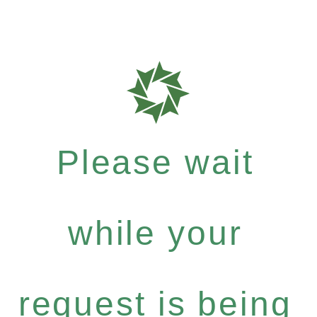
Please wait
while your
request is being