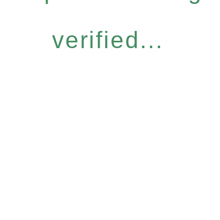
verified...