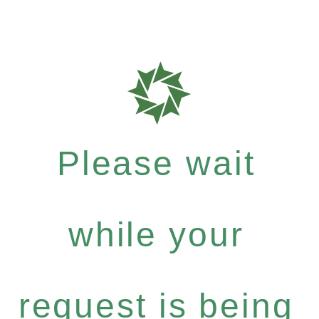
Please wait
while your
request is being