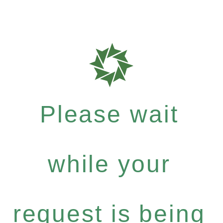
Please wait
while your
request is being