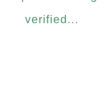
verified...