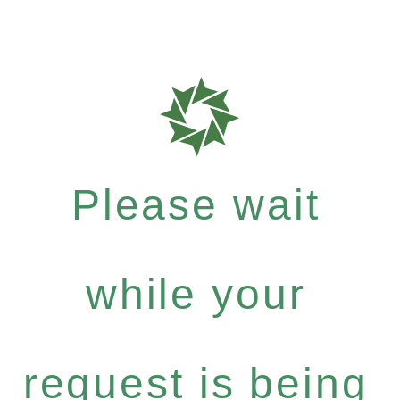
Please wait
while your
request is being