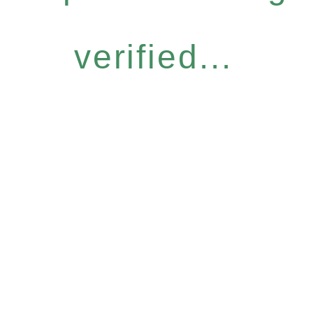
verified...