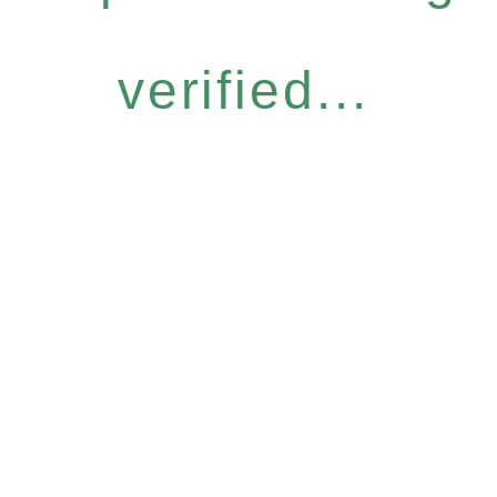
verified...