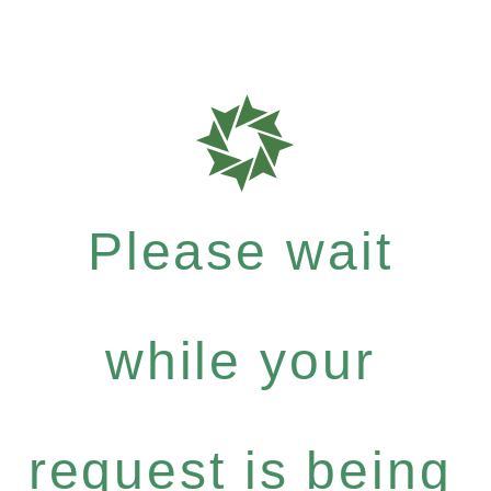
Please wait
while your
request is being