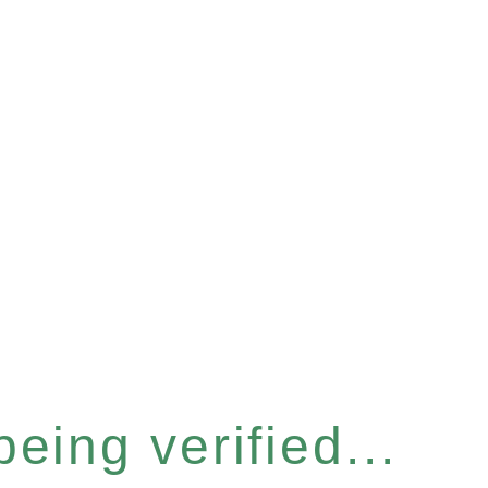
eing verified...