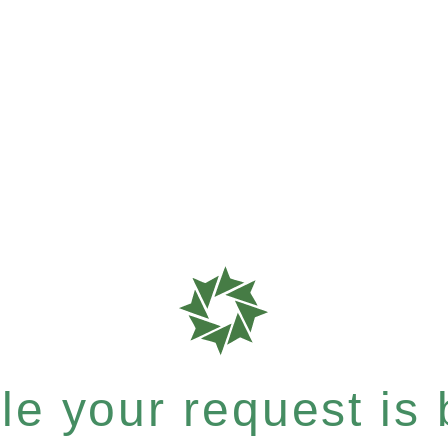
e your request is b