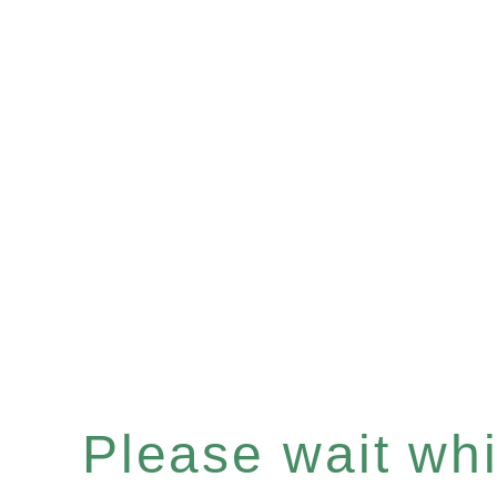
Please wait whil