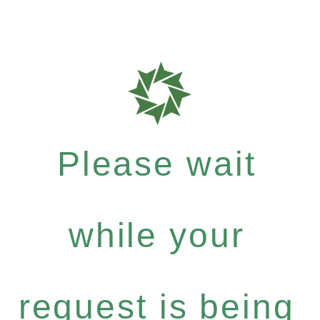
Please wait
while your
request is being