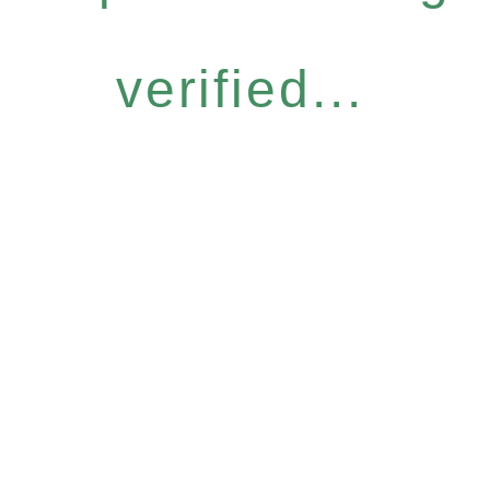
verified...