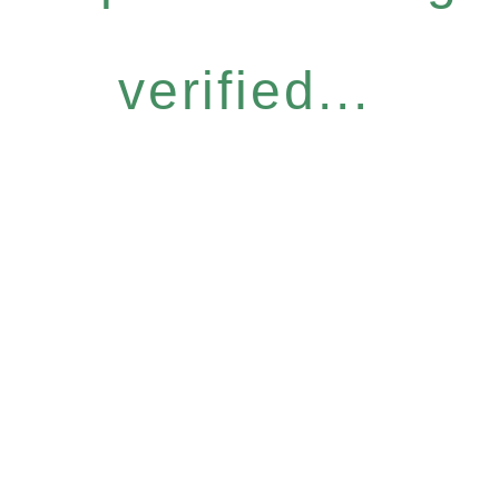
verified...