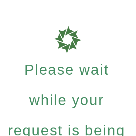
Please wait
while your
request is being