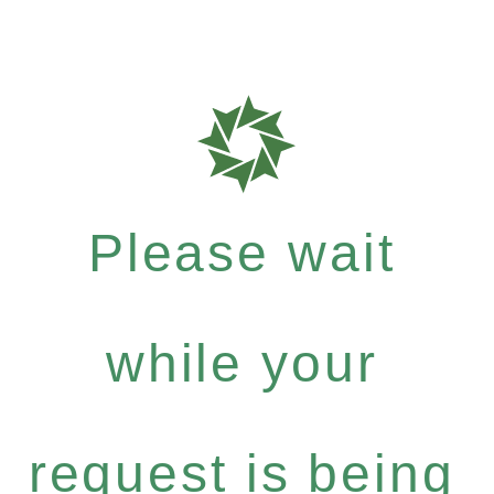
Please wait
while your
request is being