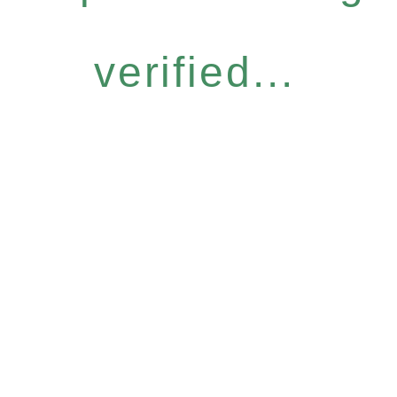
verified...